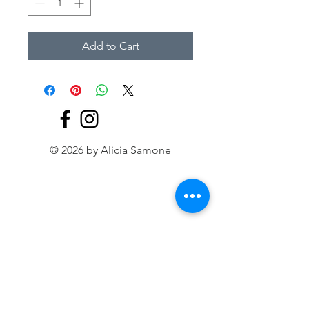
Add to Cart
© 2026 by Alicia Samone