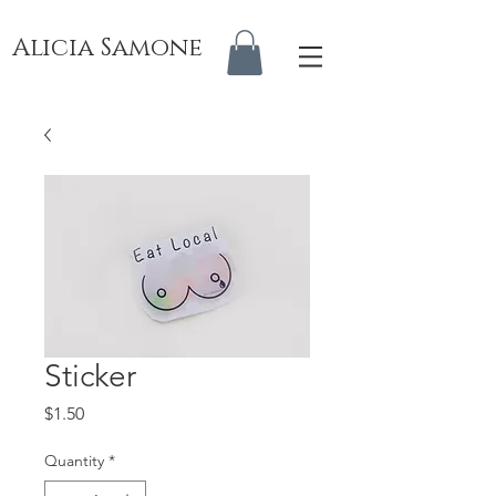
Alicia Samone
Sticker
Price
$1.50
Quantity
*