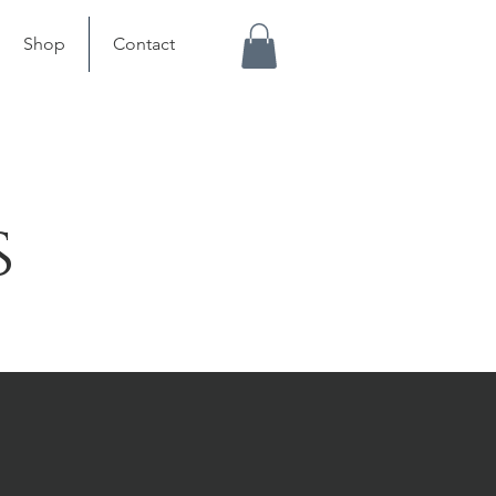
Shop
Contact
s