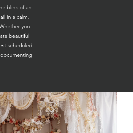
he blink of an
il in a calm,
. Whether you
ate beautiful
best scheduled
th documenting