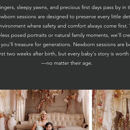
ingers, sleepy yawns, and precious first days pass by in t
wborn sessions are designed to preserve every little deta
nvironment where safety and comfort always come first
eless posed portraits or natural family moments, we'll cre
 you'll treasure for generations. Newborn sessions are 
irst two weeks after birth, but every baby's story is wor
—no matter their age.