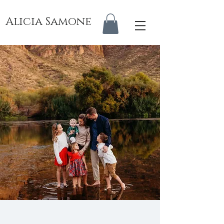
Alicia Samone