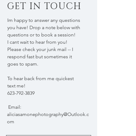
GET IN TOUCH
Im happy to answer any questions
you have! Drop a note below with
questions or to book a session!
I cant wait to hear from you!
Please check your junk mail -- I
respond fast but sometimes it
goes to spam.
To hear back from me quickest
text me!
623-792-3839
Email:
aliciasamonephotography@Outlook.c
om