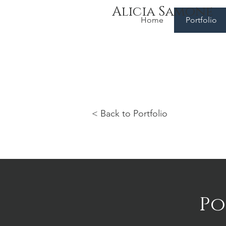
Alicia Samone
Home
Portfolio
< Back to Portfolio
Po