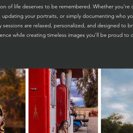
son of life deserves to be remembered. Whether you're 
 updating your portraits, or simply documenting who you
sessions are relaxed, personalized, and designed to br
ence while creating timeless images you'll be proud to d