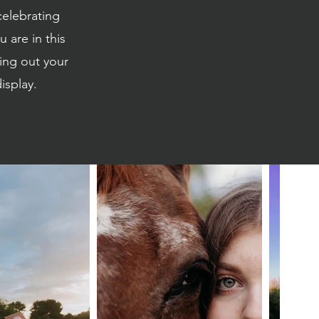
celebrating
 are in this
ing out your
isplay.