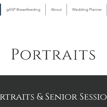
gASP Breastfeeding
About
Wedding Planner
Portraits
rtraits & Senior Sessi