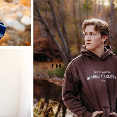
© 2026 by Alicia Samone