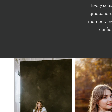
Every sea
graduation,
moment, my 
confid