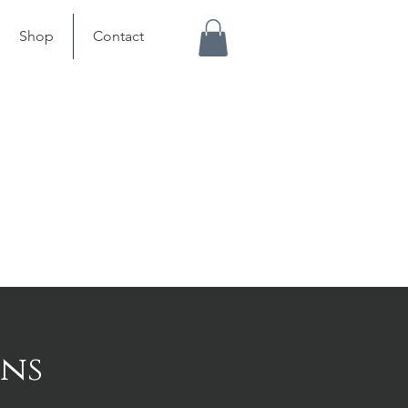
Shop
Contact
ons