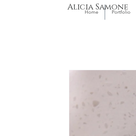
Alicia Samone
Home
Portfolio