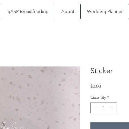
gASP Breastfeeding
About
Wedding Planner
Sticker
Price
$2.00
Quantity
*