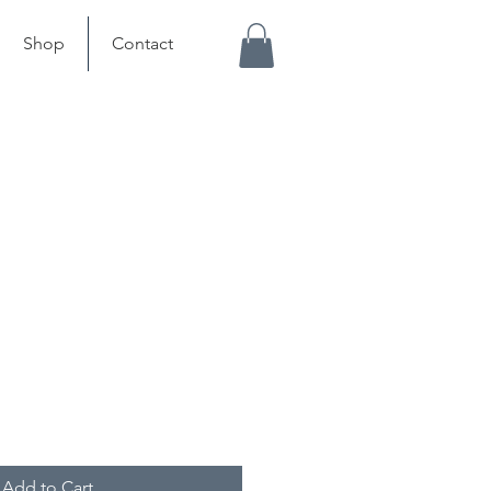
Shop
Contact
Add to Cart