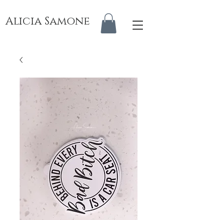
Alicia Samone