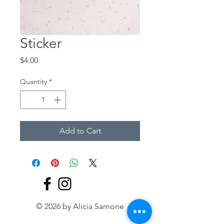
Sticker
Price
$4.00
Quantity
*
Add to Cart
© 2026 by Alicia Samone