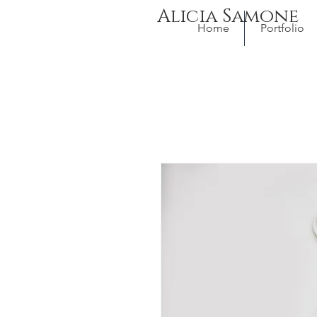
Alicia Samone
Home
Portfolio