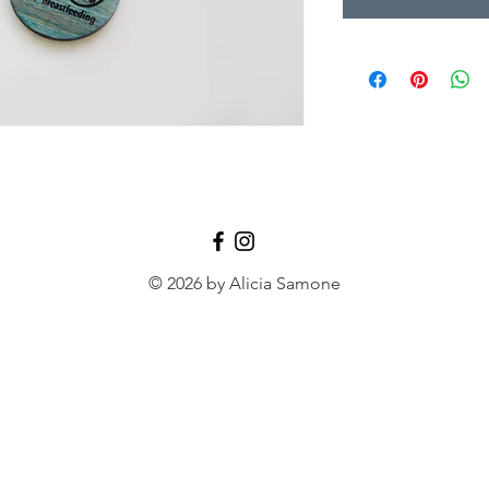
© 2026 by Alicia Samone