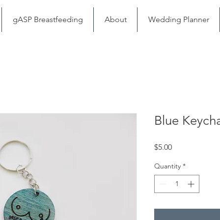
gASP Breastfeeding
About
Wedding Planner
Blue Keych
Price
$5.00
Quantity
*