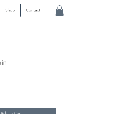
Shop
Contact
ain
Add to Cart